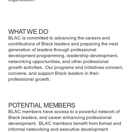
WHAT WE DO
BLAC is committed to advancing the careers and
contributions of Black leaders and preparing the next
generation of leaders through professional
development programming, leadership development,
networking opportunities, and other professional
growth activities. Our programs and initiatives connect,
convene, and support Black leaders in their
professional growth.
POTENTIAL MEMBERS
BLAC members have access to a powerful network of
Black leaders, and career enhancing professional
development. BLAC members benefit from formal and
informal networking and executive development