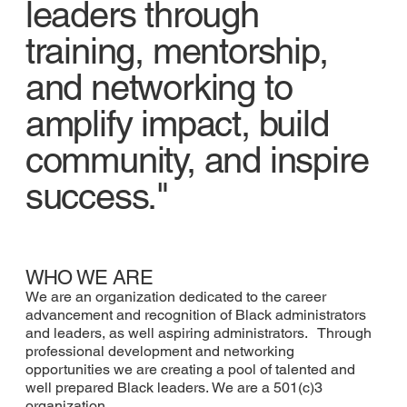
leaders through
training, mentorship,
and networking to
amplify impact, build
community, and inspire
success."
WHO WE ARE
We are an organization dedicated to the career
advancement and recognition of Black administrators
and leaders, as well aspiring administrators. Through
professional development and networking
opportunities we are creating a pool of talented and
well prepared Black leaders. We are a 501(c)3
organization.