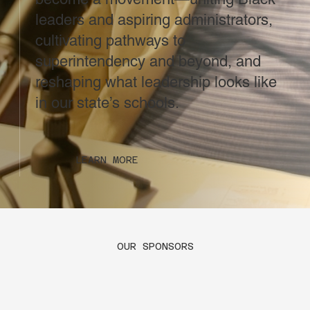
leaders and aspiring administrators,
cultivating pathways to
superintendency and beyond, and
reshaping what leadership looks like
in our state’s schools.
LEARN MORE
OUR SPONSORS