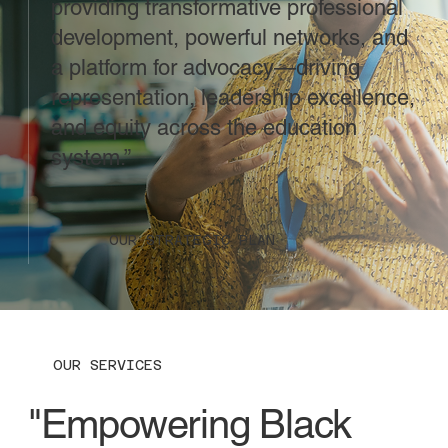
providing transformative professional
development, powerful networks, and
a platform for advocacy—driving
representation, leadership excellence,
and equity across the education
system.”
OUR STRATEGIC PLAN
OUR SERVICES
"Empowering Black