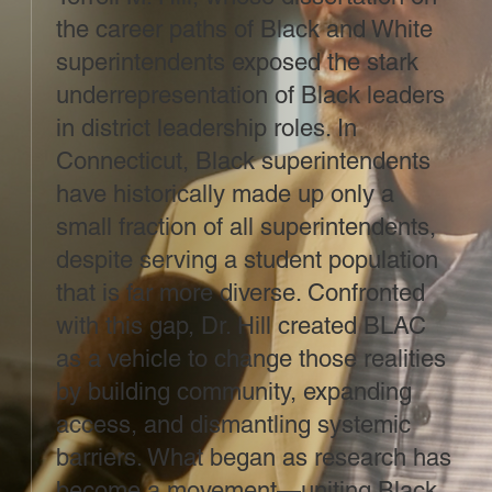
the career paths of Black and White
superintendents exposed the stark
underrepresentation of Black leaders
in district leadership roles. In
Connecticut, Black superintendents
have historically made up only a
small fraction of all superintendents,
despite serving a student population
that is far more diverse. Confronted
with this gap, Dr. Hill created BLAC
as a vehicle to change those realities
by building community, expanding
access, and dismantling systemic
barriers. What began as research has
become a movement—uniting Black