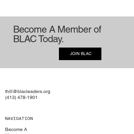
Become A Member of
BLAC Today.
Consulting Meetings
JOIN BLAC
thill@blacleaders.org
(413) 478-1901
NAVIGATION
Become A