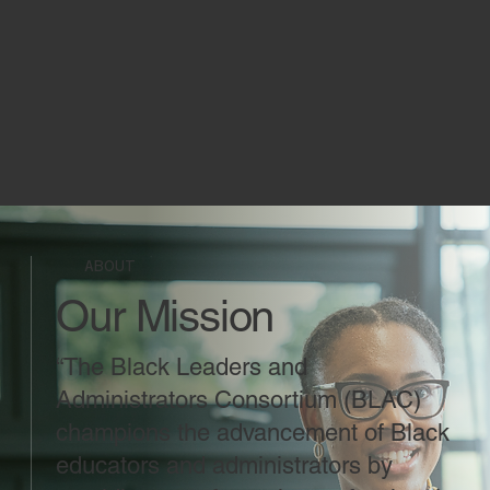
ABOUT
Our Mission
“The Black Leaders and
Administrators Consortium (BLAC)
champions the advancement of Black
educators and administrators by