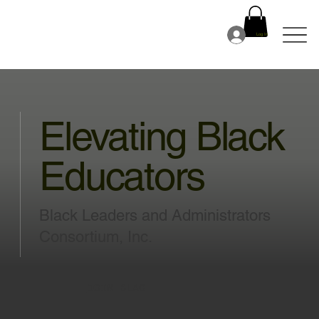
Log In
Elevating Black
Educators
Black Leaders and Administrators
Consortium, Inc.
JOIN BLAC