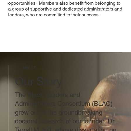
opportunities. Members also benefit from belonging to
a group of supportive and dedicated administrators and
leaders, who are committed to their success.
ABOUT
Our Story
The Black Leaders and
Administrators Consortium (BLAC)
grew out of the groundbreaking
doctoral research of our founder, Dr.
Terrell M. Hill, whose dissertation on