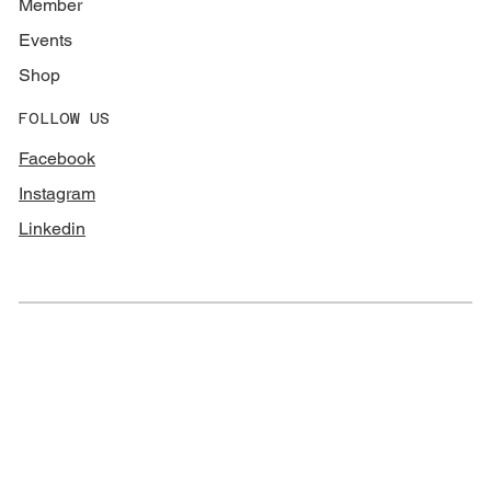
Member
Events
Shop
FOLLOW US
Facebook
Instagram
Linkedin