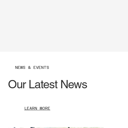
NEWS & EVENTS
Our Latest News
LEARN MORE